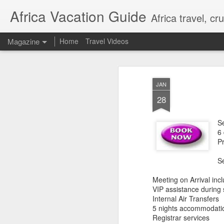
Africa Vacation Guide
Africa travel, c
Magazine
Home
Travel Videos
JAN
28
S
6
P
S
Meeting on Arrival incl
VIP assistance during
Internal Air Transfers
5 nights accommodati
Registrar services