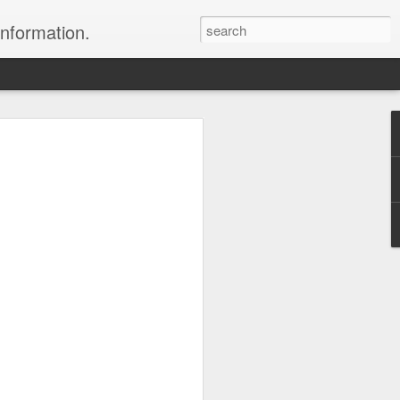
information.
were taken by Heather Andrews from
ile inspecting Micato Safari's tours in
& Botswana
ry and best enjoyed by professional tour
nds it Africa specialists to each
s, the accommodations, the safety, and
y uses the finest tour operators in
cationing in Africa call 1.800.330.8820 to
cialist assist you with planning and