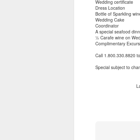
Wedding certificate
Dress Location
Bottle of Sparkling win
Wedding Cake
Coordinator
A special seafood dinn
½ Carafe wine on Wed
Complimentary Excurs
Call 1.800.330.8820 t
Special subject to chan
L
FEB
Travelwizard.com's Life
21
Enriching Experience
Celebrating Exploration with
National Geographic: A Journey
by Private Jet
National Geographic Expeditions