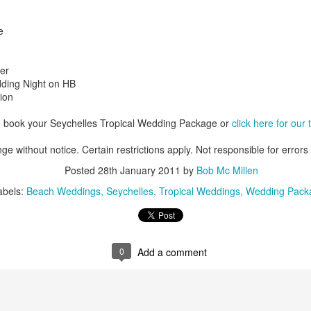
e
AUG
Luxury is Better When
er
7
Shared
ding Night on HB
ion
2 Nights l Available through
December 2014
o book your Seychelles Tropical Wedding Package or
click here for our
Cape Town - Pretoria
ge without notice. Certain restrictions apply. Not responsible for errors
The Blue Train takes guests on an
Posted
28th January 2011
by
Bob Mc Millen
overnight journey through the soul
abels:
Beach Weddings
Seychelles
Tropical Weddings
Wedding Pack
of South Africa.
AUG
Hi Viewers, we just returned
25
from our annual event in Las
Vegas where we meet all
our luxury travel partners from
0
Add a comment
Africa. To state that it was a
success in understating what a
fabulous event it was.