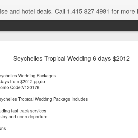
ruise and hotel deals. Call 1.415 827 4981 for more 
JUL
All these pictures 
Travelwizard.com wh
Seychelles Tropical Wedding 6 days $2012
29
Tanzania & Kenya 
The Masai Tribe
eychelles Wedding Packages
 days from $2012 pp,do
Africa is a very large count
romo Code:V120176
guides. Travelwizard.com se
country to inspect the tour
eychelles Tropical Wedding Package Includes
the enjoyment factor and onl
Africa.
uding fast track services
 stay and upon departure.
If you are thinking about va
have their Africa Travel Spe
ons
arranging your tour.