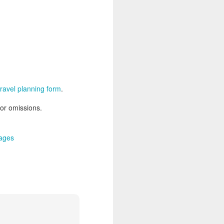
AUG
Hemingway Wing Safari
6
11 Nights l Weekly
departures throughout 2014
 travel planning form
.
Kenya - Tanzania
 or omissions.
An adventurous safari that takes
the road less traveled, journeying
to both Kenya and Tanzania.
ages