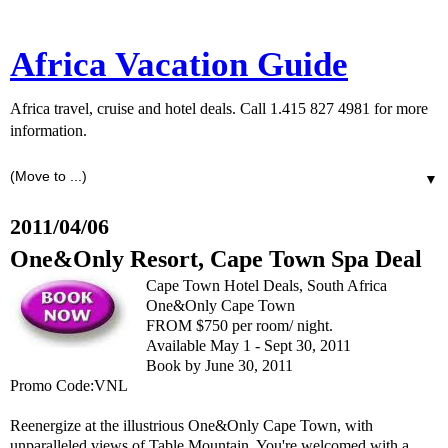
Africa Vacation Guide
Africa travel, cruise and hotel deals. Call 1.415 827 4981 for more
information.
▼
2011/04/06
One&Only Resort, Cape Town Spa Deal
Cape Town Hotel Deals, South Africa
One&Only Cape Town
FROM $750 per room/ night.
Available May 1 - Sept 30, 2011
Book by June 30, 2011
Promo Code:VNL
Reenergize at the illustrious One&Only Cape Town, with
unparalleled views of Table Mountain. You're welcomed with a