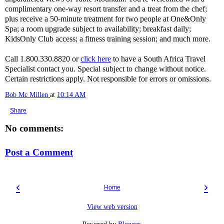
complimentary one-way resort transfer and a treat from the chef;
plus receive a 50-minute treatment for two people at One&Only
Spa; a room upgrade subject to availability; breakfast daily;
KidsOnly Club access; a fitness training session; and much more.
Call 1.800.330.8820 or
click here
to have a South Africa Travel
Specialist contact you. Special subject to change without notice.
Certain restrictions apply. Not responsible for errors or omissions.
Bob Mc Millen
at
10:14 AM
Share
No comments:
Post a Comment
‹
›
Home
View web version
Powered by
Blogger
.