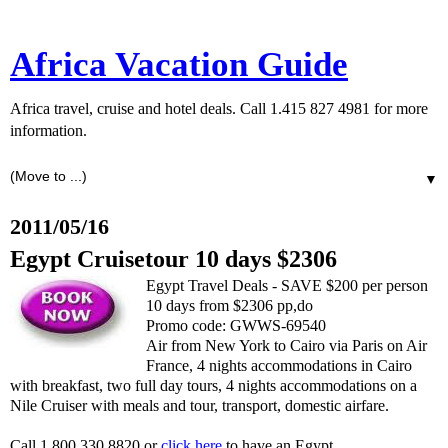
Africa Vacation Guide
Africa travel, cruise and hotel deals. Call 1.415 827 4981 for more
information.
▼
2011/05/16
Egypt Cruisetour 10 days $2306
Egypt Travel Deals - SAVE $200 per person
10 days from $2306 pp,do
Promo code: GWWS-69540
Air from New York to Cairo via Paris on Air
France, 4 nights accommodations in Cairo
with breakfast, two full day tours, 4 nights accommodations on a
Nile Cruiser with meals and tour, transport, domestic airfare.
Call 1.800.330.8820 or
click here
to have an Egypt