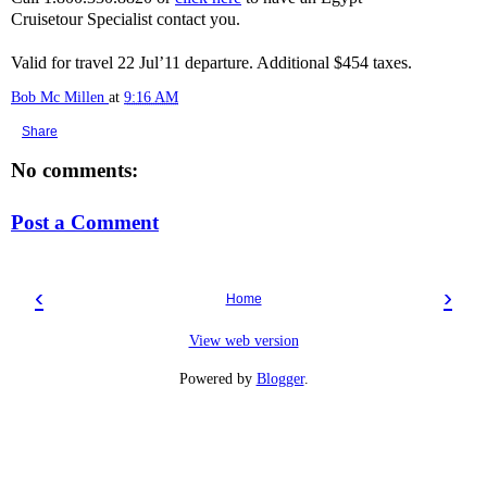
Cruisetour Specialist contact you.
Valid for travel 22 Jul’11 departure. Additional $454 taxes.
Bob Mc Millen
at
9:16 AM
Share
No comments:
Post a Comment
‹
›
Home
View web version
Powered by
Blogger
.