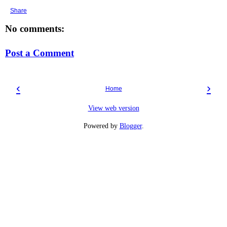
Share
No comments:
Post a Comment
‹
›
Home
View web version
Powered by
Blogger
.