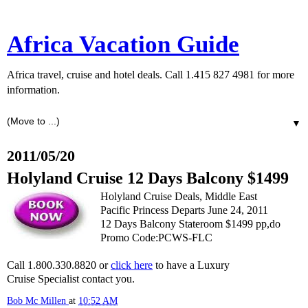
Africa Vacation Guide
Africa travel, cruise and hotel deals. Call 1.415 827 4981 for more
information.
▼
2011/05/20
Holyland Cruise 12 Days Balcony $1499
Holyland Cruise Deals, Middle East
Pacific Princess Departs June 24, 2011
12 Days Balcony Stateroom $1499 pp,do
Promo Code:PCWS-FLC
Call 1.800.330.8820 or
click here
to have a Luxury
Cruise Specialist contact you.
Bob Mc Millen
at
10:52 AM