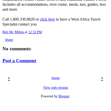
Includes all accommodations, river cruise, meals, turs, guides, fees
and more.
Call 1.800.330.8820 or
click here
to have a West Africa Travel
Specialist contact you.
Bob Mc Millen
at
12:32 PM
Share
No comments:
Post a Comment
‹
›
Home
View web version
Powered by
Blogger
.