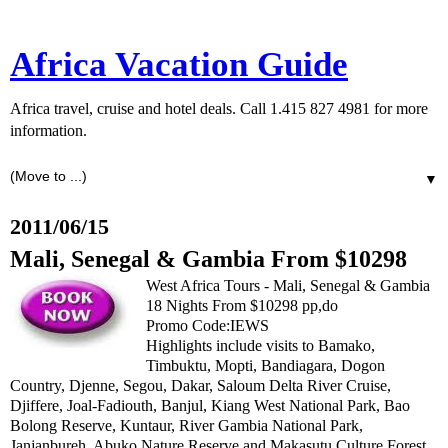
Africa Vacation Guide
Africa travel, cruise and hotel deals. Call 1.415 827 4981 for more
information.
▼
2011/06/15
Mali, Senegal & Gambia From $10298
West Africa Tours - Mali, Senegal & Gambia
18 Nights From $10298 pp,do
Promo Code:IEWS
Highlights include visits to Bamako,
Timbuktu, Mopti, Bandiagara, Dogon
Country, Djenne, Segou, Dakar, Saloum Delta River Cruise,
Djiffere, Joal-Fadiouth, Banjul, Kiang West National Park, Bao
Bolong Reserve, Kuntaur, River Gambia National Park,
Janjanbureh, Abuko Nature Reserve and Makasutu Culture Forest.