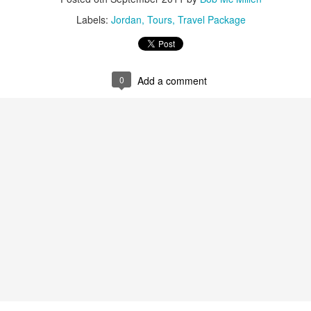
Labels:
Jordan
Tours
Travel Package
AUG
Luxury is Better When
7
Shared
0
Add a comment
2 Nights l Available through
December 2014
Cape Town - Pretoria
The Blue Train takes guests on an
overnight journey through the soul
of South Africa.
AUG
Hi Viewers, we just returned
25
from our annual event in Las
Vegas where we meet all
our luxury travel partners from
Africa. To state that it was a
success in understating what a
fabulous event it was.