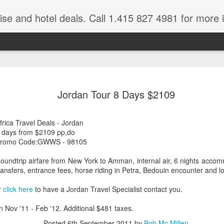
ruise and hotel deals. Call 1.415 827 4981 for more 
JUL
All these pictures 
Travelwizard.com wh
Jordan Tour 8 Days $2109
29
Tanzania & Kenya 
The Masai Tribe
frica Travel Deals - Jordan
 days from $2109 pp,do
Africa is a very large count
romo Code:GWWS - 98105
guides. Travelwizard.com se
country to inspect the tour
oundtrip airfare from New York to Amman, internal air, 6 nights accomm
the enjoyment factor and onl
ransfers, entrance fees, horse riding in Petra, Bedouin encounter and lo
Africa.
r
click here
to have a Jordan Travel Specialist contact you.
If you are thinking about va
have their Africa Travel Spe
n Nov '11 - Feb '12. Additional $481 taxes.
arranging your tour.
Posted
6th September 2011
by
Bob Mc Millen