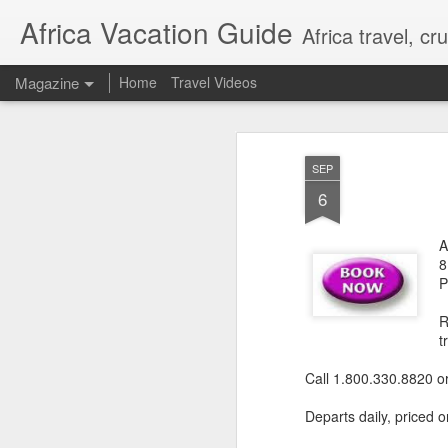
Africa Vacation Guide
Africa travel, c
Magazine
Home
Travel Videos
SEP
6
A
8
P
R
t
Call 1.800.330.8820 o
Departs daily, priced o