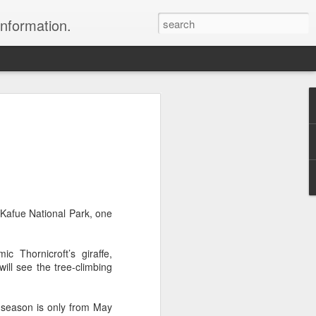
information.
were taken by Heather Andrews from
ile inspecting Micato Safari's tours in
& Botswana
ry and best enjoyed by professional tour
nds it Africa specialists to each
: Kafue National Park, one
s, the accommodations, the safety, and
y uses the finest tour operators in
 Thornicroft’s giraffe,
ll see the tree-climbing
cationing in Africa call 1.800.330.8820 to
cialist assist you with planning and
 season is only from May