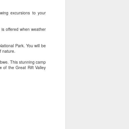
wing excursions to your
AUG
Hemingway Wing Safari
r is offered when weather
6
11 Nights l Weekly
departures throughout 2014
ational Park. You will be
f nature.
Kenya - Tanzania
bwe. This stunning camp
An adventurous safari that takes
 of the Great Rift Valley
the road less traveled, journeying
to both Kenya and Tanzania.