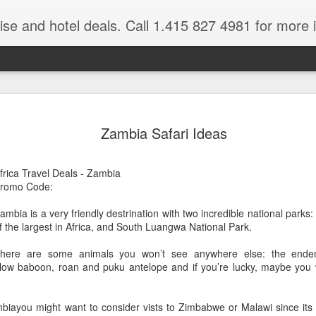
ruise and hotel deals. Call 1.415 827 4981 for more 
JUL
All these pictures 
Travelwizard.com wh
Zambia Safari Ideas
29
Tanzania & Kenya 
The Masai Tribe
frica Travel Deals - Zambia
romo Code:
Africa is a very large count
guides. Travelwizard.com se
ambia is a very friendly destrination with two incredible national parks
country to inspect the tour
f the largest in Africa, and South Luangwa National Park.
the enjoyment factor and onl
Africa.
here are some animals you won’t see anywhere else: the endemic
low baboon, roan and puku antelope and if you’re lucky, maybe you wi
If you are thinking about va
have their Africa Travel Spe
arranging your tour.
biayou might want to consider vists to Zimbabwe or Malawi since its