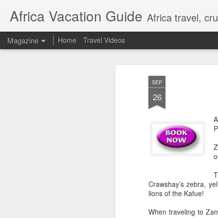
Africa Vacation Guide
Africa travel, c
Magazine
Home
Travel Videos
SEP
26
A
P
Z
o
T
Crawshay’s zebra, yel
lions of the Kafue!
When traveling to Zam