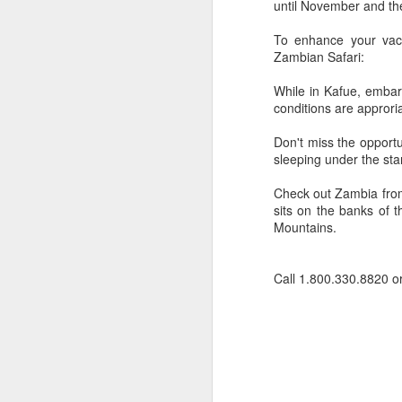
until November and th
To enhance your vaca
Zambian Safari:
While in Kafue, embar
conditions are approri
Don't miss the opport
sleeping under the sta
Check out Zambia fro
sits on the banks of 
Mountains.
FEB
Travelwizard.com's Life
Call 1.800.330.8820 o
21
Enriching Experience
Celebrating Exploration with
National Geographic: A Journey
by Private Jet
National Geographic Expeditions