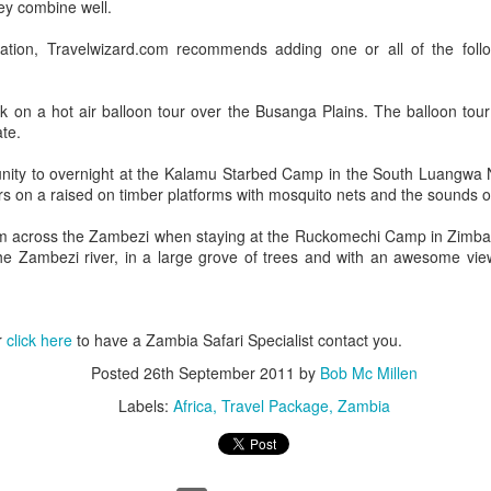
ey combine well.
tion, Travelwizard.com recommends adding one or all of the follo
AUG
Luxury is Better When
k on a hot air balloon tour over the Busanga Plains. The balloon tou
7
Shared
ate.
2 Nights l Available through
unity to overnight at the Kalamu Starbed Camp in the South Luangwa N
December 2014
rs on a raised on timber platforms with mosquito nets and the sounds o
Cape Town - Pretoria
m across the Zambezi when staying at the Ruckomechi Camp in Zimba
the Zambezi river, in a large grove of trees and with an awesome view
The Blue Train takes guests on an
overnight journey through the soul
of South Africa.
AUG
Hi Viewers, we just returned
r
click here
to have a Zambia Safari Specialist contact you.
25
from our annual event in Las
Vegas where we meet all
Posted
26th September 2011
by
Bob Mc Millen
our luxury travel partners from
Labels:
Africa
Travel Package
Zambia
Africa. To state that it was a
success in understating what a
fabulous event it was.