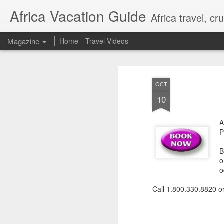
Africa Vacation Guide
Africa travel, c
Magazine
Home
Travel Videos
OCT
10
A
P
B
o
o
Call 1.800.330.8820 o