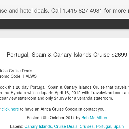
ruise and hotel deals. Call 1.415 827 4981 for more 
JUL
All these pictures 
Travelwizard.com wh
Portugal, Spain & Canary Islands Cruise $2699
29
Tanzania & Kenya 
The Masai Tribe
frica Cruise Deals
romo Code: HALWS
Africa is a very large count
guides. Travelwizard.com se
ook this 20 day Portugal, Spain & Canary Islands Cruise that travel
country to inspect the tour
n the Ryndam which departs April 16, 2012 with Travelwizard.com an
the enjoyment factor and onl
ceanview stateroom and only $4,899 for a veranda stateroom.
Africa.
r
click here
to have an Africa Cruise Specialist contact you.
If you are thinking about va
have their Africa Travel Spe
Posted
10th October 2011
by
Bob Mc Millen
arranging your tour.
Labels:
Canary Islands
Cruise Deals
Cruises
Portugal
Spain