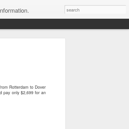
information.
were taken by Heather Andrews from
ile inspecting Micato Safari's tours in
& Botswana
ry and best enjoyed by professional tour
nds it Africa specialists to each
s from Rotterdam to Dover
s, the accommodations, the safety, and
d pay only $2,699 for an
y uses the finest tour operators in
cationing in Africa call 1.800.330.8820 to
cialist assist you with planning and