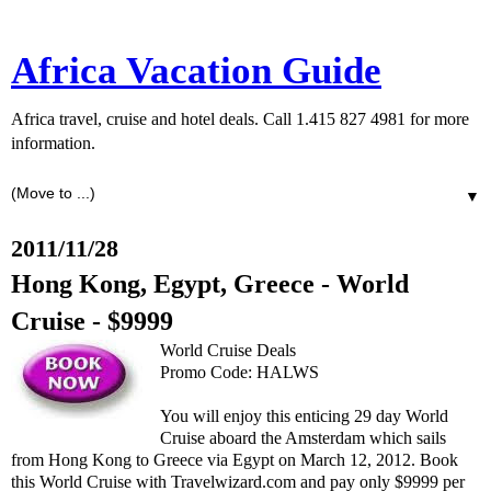
Africa Vacation Guide
Africa travel, cruise and hotel deals. Call 1.415 827 4981 for more
information.
▼
2011/11/28
Hong Kong, Egypt, Greece - World
Cruise - $9999
World Cruise Deals
Promo Code: HALWS
You will enjoy this enticing 29 day World
Cruise aboard the Amsterdam which sails
from Hong Kong to Greece via Egypt on March 12, 2012. Book
this World Cruise with Travelwizard.com and pay only $9999 per