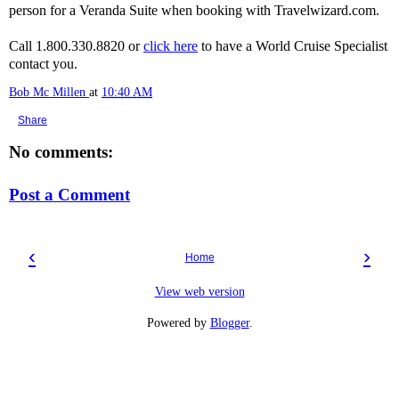
person for a Veranda Suite when booking with Travelwizard.com.
Call 1.800.330.8820 or
click here
to have a World Cruise Specialist
contact you.
Bob Mc Millen
at
10:40 AM
Share
No comments:
Post a Comment
‹
›
Home
View web version
Powered by
Blogger
.