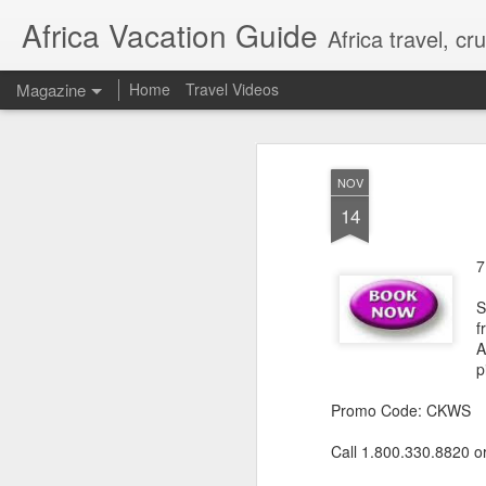
Africa Vacation Guide
Africa travel, c
Magazine
Home
Travel Videos
NOV
14
7
S
f
A
p
Promo Code: CKWS
Call 1.800.330.8820 o