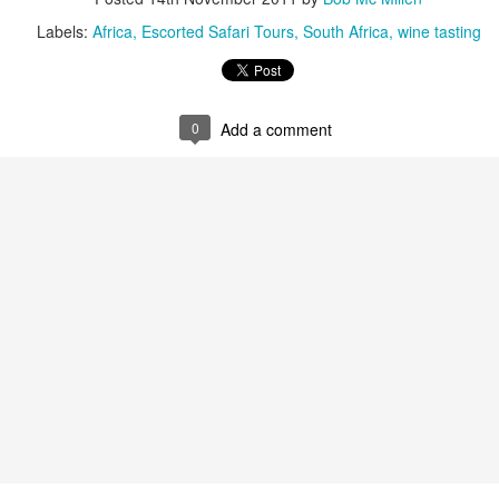
Labels:
Africa
Escorted Safari Tours
South Africa
wine tasting
AUG
Luxury is Better When
7
Shared
0
Add a comment
2 Nights l Available through
December 2014
Cape Town - Pretoria
The Blue Train takes guests on an
overnight journey through the soul
of South Africa.
AUG
Hi Viewers, we just returned
25
from our annual event in Las
Vegas where we meet all
our luxury travel partners from
Africa. To state that it was a
success in understating what a
fabulous event it was.