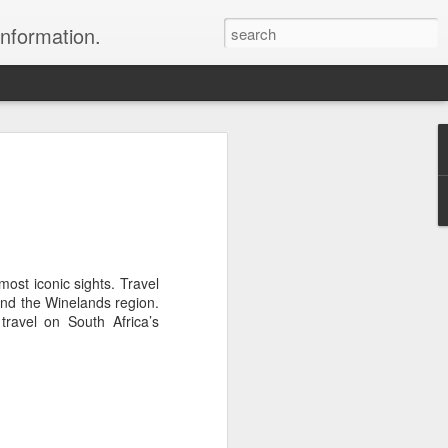
information.
were taken by Heather Andrews from
ile inspecting Micato Safari's tours in
& Botswana
ry and best enjoyed by professional tour
most iconic sights. Travel
nds it Africa specialists to each
and the Winelands region.
s, the accommodations, the safety, and
ravel on South Africa’s
y uses the finest tour operators in
cationing in Africa call 1.800.330.8820 to
cialist assist you with planning and