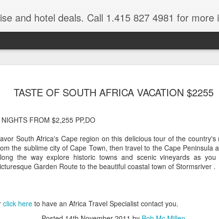
ruise and hotel deals. Call 1.415 827 4981 for more 
JUL
All these pictures 
Travelwizard.com wh
TASTE OF SOUTH AFRICA VACATION $2255
29
Tanzania & Kenya 
The Masai Tribe
 NIGHTS FROM $2,255 PP,DO
Africa is a very large count
avor South Africa's Cape region on this delicious tour of the country's 
guides. Travelwizard.com se
rom the sublime city of Cape Town, then travel to the Cape Peninsula 
country to inspect the tour
long the way explore historic towns and scenic vineyards as you t
the enjoyment factor and onl
icturesque Garden Route to the beautiful coastal town of Stormsriver .
Africa.
If you are thinking about va
have their Africa Travel Spe
r
click here
to have an Africa Travel Specialist contact you.
arranging your tour.
Posted
14th November 2011
by
Bob Mc Millen