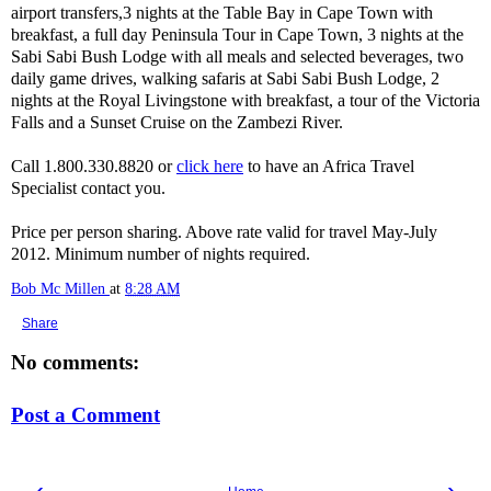
airport transfers,3 nights at the Table Bay in Cape Town with
breakfast, a full day Peninsula Tour in Cape Town, 3 nights at the
Sabi Sabi Bush Lodge with all meals and selected beverages, two
daily game drives, walking safaris at Sabi Sabi Bush Lodge, 2
nights at the Royal Livingstone with breakfast, a tour of the Victoria
Falls and a Sunset Cruise on the Zambezi River.
Call 1.800.330.8820 or
click here
to have an Africa Travel
Specialist contact you.
Price per person sharing. Above rate valid for travel May-July
2012. Minimum number of nights required.
Bob Mc Millen
at
8:28 AM
Share
No comments:
Post a Comment
‹
›