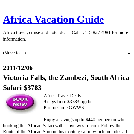
Africa Vacation Guide
Africa travel, cruise and hotel deals. Call 1.415 827 4981 for more
information.
▼
2011/12/06
Victoria Falls, the Zambezi, South Africa
Safari $3783
Africa Travel Deals
9 days from $3783 pp,do
Promo Code:GWWS
Enjoy a savings up to $440 per person when
booking this African Safari with Travelwizard.com. Follow the
Route of the African Sun on this exciting safari which includes all