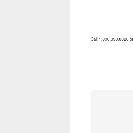
Call 1.800.330.8820 o
FEB
Travelwizard.com's Life
21
Enriching Experience
Celebrating Exploration with
National Geographic: A Journey
by Private Jet
National Geographic Expeditions