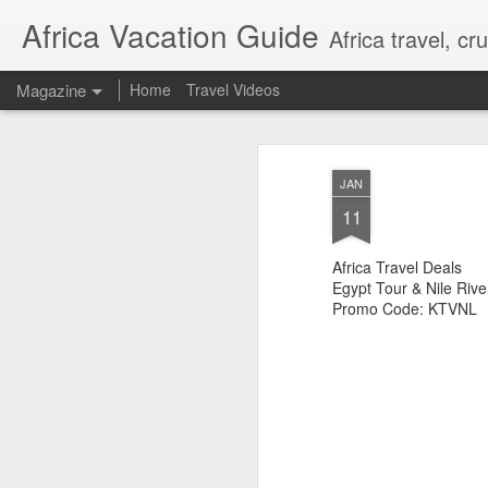
Africa Vacation Guide
Africa travel, c
Magazine
Home
Travel Videos
JAN
11
Africa Travel Deals
Egypt Tour & Nile Rive
Promo Code: KTVNL