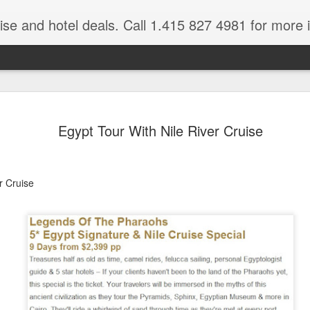
ruise and hotel deals. Call 1.415 827 4981 for more 
JUL
All these pictures 
Travelwizard.com wh
Egypt Tour With Nile River Cruise
29
Tanzania & Kenya 
The Masai Tribe
r Cruise
Africa is a very large count
guides. Travelwizard.com se
country to inspect the tour
the enjoyment factor and onl
Africa.
If you are thinking about va
have their Africa Travel Spe
arranging your tour.