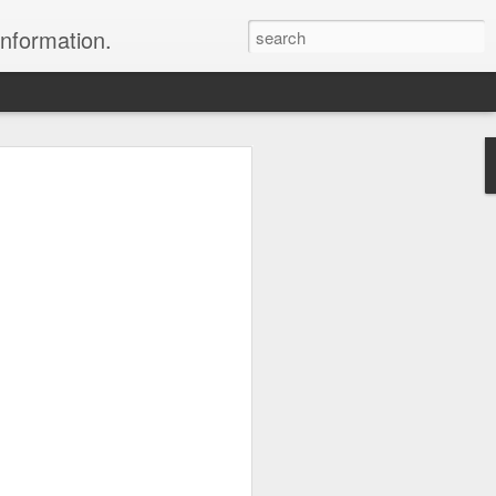
information.
were taken by Heather Andrews from
ile inspecting Micato Safari's tours in
& Botswana
ry and best enjoyed by professional tour
nds it Africa specialists to each
s, the accommodations, the safety, and
y uses the finest tour operators in
cationing in Africa call 1.800.330.8820 to
cialist assist you with planning and