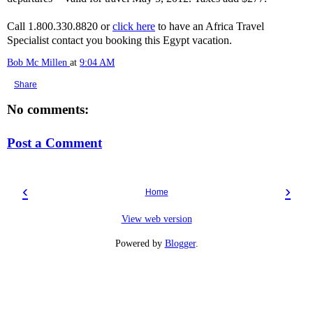
Call 1.800.330.8820 or
click here
to have an Africa Travel
Specialist contact you booking this Egypt vacation.
Bob Mc Millen
at
9:04 AM
Share
No comments:
Post a Comment
‹
›
Home
View web version
Powered by
Blogger
.