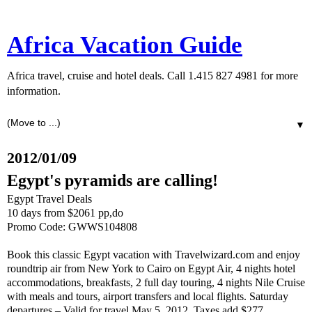
Africa Vacation Guide
Africa travel, cruise and hotel deals. Call 1.415 827 4981 for more
information.
▼
2012/01/09
Egypt's pyramids are calling!
Egypt Travel Deals
10 days from $2061 pp,do
Promo Code: GWWS104808
Book this classic Egypt vacation with Travelwizard.com and enjoy
roundtrip air from New York to Cairo on Egypt Air, 4 nights hotel
accommodations, breakfasts, 2 full day touring, 4 nights Nile Cruise
with meals and tours, airport transfers and local flights. Saturday
departures – Valid for travel May 5, 2012. Taxes add $277.