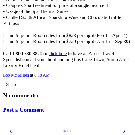
• Couple's Spa Treatment for price of a single treatment
• Usage of the Spa Thermal Suites
• Chilled South African Sparkling Wine and Chocolate Truffle
Virtuoso
Island Superior Room rates from $823 per night (Feb 1 – Apr 14)
Island Superior Room rates from $720 per night (Apr 15 – Sep 30)
Call 1.800.330.8820 or
click here
to have an Africa Travel
Specialist contact you about booking this Cape Town, South Africa
Luxury Hotel Deal.
Bob Mc Millen
at
8:18 AM
Share
No comments:
Post a Comment
‹
›
Home