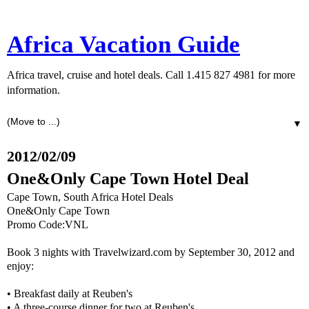
Africa Vacation Guide
Africa travel, cruise and hotel deals. Call 1.415 827 4981 for more
information.
▼
2012/02/09
One&Only Cape Town Hotel Deal
Cape Town, South Africa Hotel Deals
One&Only Cape Town
Promo Code:VNL
Book 3 nights with Travelwizard.com by September 30, 2012 and
enjoy:
• Breakfast daily at Reuben's
• A three-course dinner for two at Reuben's