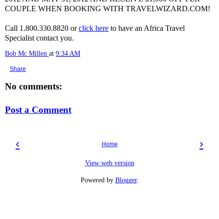
COUPLE WHEN BOOKING WITH TRAVELWIZARD.COM!
Call 1.800.330.8820 or
click here
to have an Africa Travel
Specialist contact you.
Bob Mc Millen
at
9:34 AM
Share
No comments:
Post a Comment
‹
›
Home
View web version
Powered by
Blogger
.