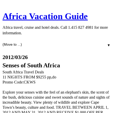
Africa Vacation Guide
Africa travel, cruise and hotel deals. Call 1.415 827 4981 for more
information.
▼
2012/03/26
Senses of South Africa
South Africa Travel Deals
11 NIGHTS FROM $9255 pp,do
Promo Code:CKWS
Explore your senses with the feel of an elephant's skin, the scent of
the bush, delicious cuisine and sweet sounds of nature and sights of
increadible beauty. View plenty of wildlife and explore Cape
Town’s beauty, culture and food. TRAVEL BETWEEN APRIL 1,
2012 AND MAY 31, 2012 AND RECEIVE $1,000 OFF PER