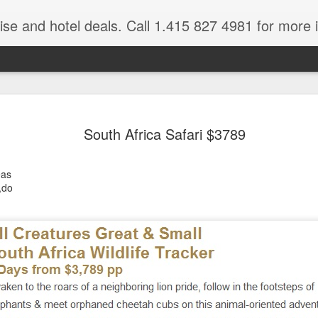
ruise and hotel deals. Call 1.415 827 4981 for more 
JUL
All these pictures 
Travelwizard.com wh
South Africa Safari $3789
29
Tanzania & Kenya 
The Masai Tribe
eas
,do
Africa is a very large count
guides. Travelwizard.com se
country to inspect the tour
the enjoyment factor and onl
Africa.
If you are thinking about va
have their Africa Travel Spe
arranging your tour.