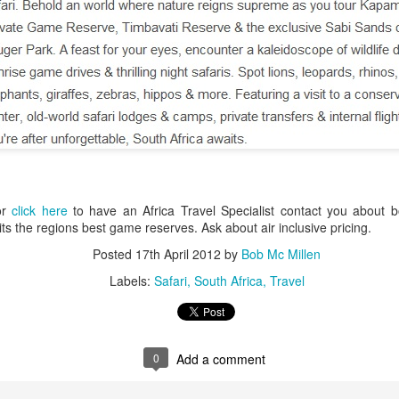
AUG
Luxury is Better When
7
Shared
2 Nights l Available through
December 2014
Cape Town - Pretoria
or
click here
to have an Africa Travel Specialist contact you about bo
The Blue Train takes guests on an
sits the regions best game reserves. Ask about air inclusive pricing.
overnight journey through the soul
of South Africa.
Posted
17th April 2012
by
Bob Mc Millen
AUG
Hi Viewers, we just returned
Labels:
Safari
South Africa
Travel
25
from our annual event in Las
Vegas where we meet all
our luxury travel partners from
Africa. To state that it was a
success in understating what a
0
Add a comment
fabulous event it was.