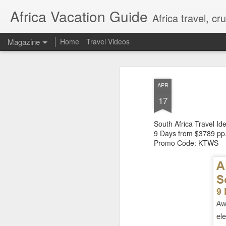
Africa Vacation Guide
Africa travel, c
Magazine
Home
Travel Videos
APR
17
South Africa Travel Id
9 Days from $3789 pp
Promo Code: KTWS