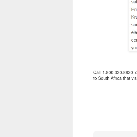
Call 1.800.330.8820 
to South Africa that vi
FEB
Travelwizard.com's Life
21
Enriching Experience
Celebrating Exploration with
National Geographic: A Journey
by Private Jet
National Geographic Expeditions