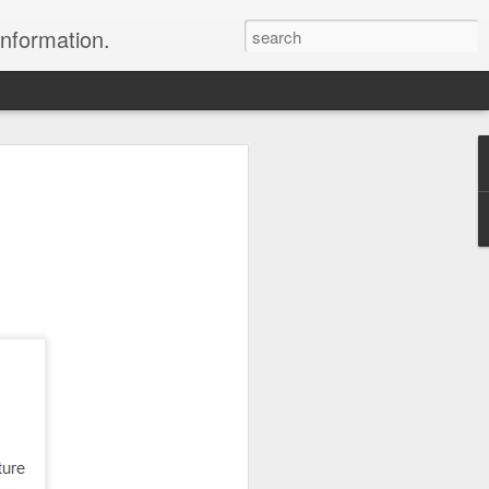
information.
were taken by Heather Andrews from
ile inspecting Micato Safari's tours in
& Botswana
ry and best enjoyed by professional tour
nds it Africa specialists to each
s, the accommodations, the safety, and
y uses the finest tour operators in
cationing in Africa call 1.800.330.8820 to
cialist assist you with planning and