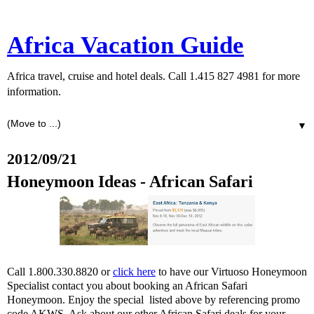
Africa Vacation Guide
Africa travel, cruise and hotel deals. Call 1.415 827 4981 for more
information.
▼
2012/09/21
Honeymoon Ideas - African Safari
Call 1.800.330.8820 or
click here
to have our Virtuoso Honeymoon
Specialist contact you about booking an African Safari
Honeymoon. Enjoy the special listed above by referencing promo
code AKWS. Ask about our other African Safari deals for your