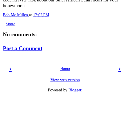
honeymoon.
Bob Mc Millen
at
12:02 PM
Share
No comments:
Post a Comment
‹
›
Home
View web version
Powered by
Blogger
.