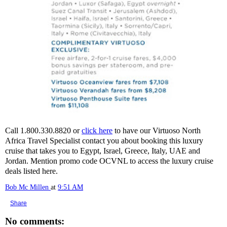
Call 1.800.330.8820 or
click here
to have our Virtuoso North
Africa Travel Specialist contact you about booking this luxury
cruise that takes you to Egypt, Israel, Greece, Italy, UAE and
Jordan. Mention promo code OCVNL to access the luxury cruise
deals listed here.
Bob Mc Millen
at
9:51 AM
Share
No comments: