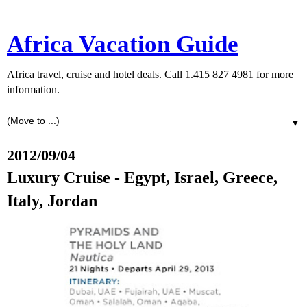
Africa Vacation Guide
Africa travel, cruise and hotel deals. Call 1.415 827 4981 for more
information.
▼
2012/09/04
Luxury Cruise - Egypt, Israel, Greece,
Italy, Jordan