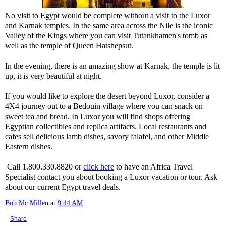
No visit to Egypt would be complete without a visit to the Luxor
and Karnak temples. In the same area across the Nile is the iconic
Valley of the Kings where you can visit Tutankhamen's tomb as
well as the temple of Queen Hatshepsut.
In the evening, there is an amazing show at Karnak, the temple is lit
up, it is very beautiful at night.
If you would like to explore the desert beyond Luxor, consider a
4X4 journey out to a Bedouin village where you can snack on
sweet tea and bread. In Luxor you will find shops offering
Egyptian collectibles and replica artifacts. Local restaurants and
cafes sell delicious lamb dishes, savory falafel, and other Middle
Eastern dishes.
Call 1.800.330.8820 or
click here
to have an Africa Travel
Specialist contact you about booking a Luxor vacation or tour. Ask
about our current Egypt travel deals.
Bob Mc Millen
at
9:44 AM
Share