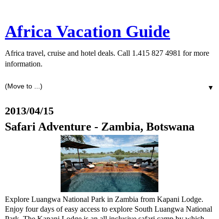
Africa Vacation Guide
Africa travel, cruise and hotel deals. Call 1.415 827 4981 for more
information.
▼
2013/04/15
Safari Adventure - Zambia, Botswana
Explore Luangwa National Park in Zambia from Kapani Lodge.
Enjoy four days of easy access to explore South Luangwa National
Park. The Kapani Lodge is an all inclusive safari camp by which