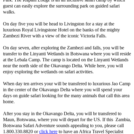
guest can easily explore the surrounding park on guided safari
walks.
On day five you will be head to Livingston for a stay at the
luxurious Royal Livingstone Hotel on the banks of the mighty
Zambezi River with a view of the iconic Victoria Falls.
On day seven, after exploring the Zambezi and falls, you will be
transfer to the Linyanti Wetlands in Botswana where you will reside
at the Lebala Camp. The camp is located on the Linyanti Wetlands
near the north side of the Okavango Delta. While here, you will
enjoy exploring the wetlands on safari activities.
When day ten arrives your will be transfered to luxurious Jao Camp
in the center of the Okavango Delta where you will spend your
days on guide safari looking for the many animals that call this area
home.
After you stay in the Okavango Delta, you will br transfered to
Maun, Botswana, where you will depart for the US. If this Zambia,
Botswana Safari Adventure sounds appealing to you, please call
1.800.330.8820 or
click here
to have an Africa Travel Specialist